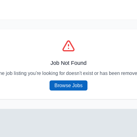
Job Not Found
he job listing you're looking for doesn't exist or has been remove
Browse Jobs