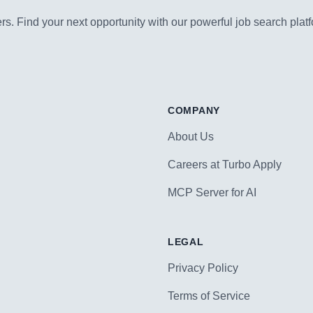
s. Find your next opportunity with our powerful job search platf
COMPANY
About Us
Careers at Turbo Apply
MCP Server for AI
LEGAL
Privacy Policy
Terms of Service