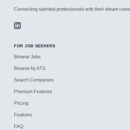
Connecting talented professionals with their dream career
LinkedIn
FOR JOB SEEKERS
Browse Jobs
Browse by ATS
Search Companies
Premium Features
Pricing
Features
FAQ