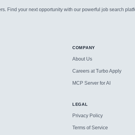
s. Find your next opportunity with our powerful job search platf
COMPANY
About Us
Careers at Turbo Apply
MCP Server for AI
LEGAL
Privacy Policy
Terms of Service