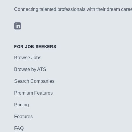
Connecting talented professionals with their dream career
LinkedIn
FOR JOB SEEKERS
Browse Jobs
Browse by ATS
Search Companies
Premium Features
Pricing
Features
FAQ