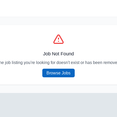
Job Not Found
he job listing you're looking for doesn't exist or has been remove
Browse Jobs