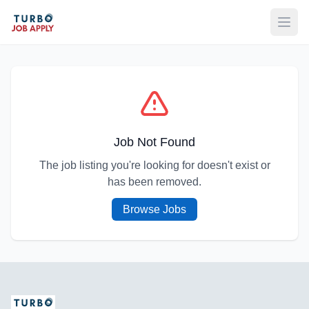
Open
Job Not Found
The job listing you're looking for doesn't exist or
has been removed.
Browse Jobs