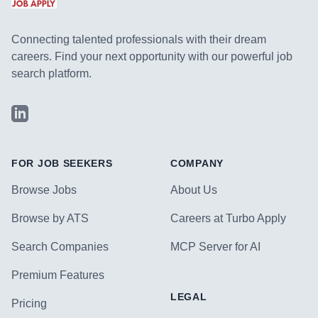
Connecting talented professionals with their dream
careers. Find your next opportunity with our powerful job
search platform.
LinkedIn
FOR JOB SEEKERS
COMPANY
Browse Jobs
About Us
Browse by ATS
Careers at Turbo Apply
Search Companies
MCP Server for AI
Premium Features
LEGAL
Pricing