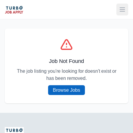
Open
Job Not Found
The job listing you're looking for doesn't exist or
has been removed.
Browse Jobs