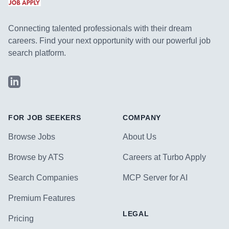
Connecting talented professionals with their dream
careers. Find your next opportunity with our powerful job
search platform.
LinkedIn
FOR JOB SEEKERS
COMPANY
Browse Jobs
About Us
Browse by ATS
Careers at Turbo Apply
Search Companies
MCP Server for AI
Premium Features
LEGAL
Pricing