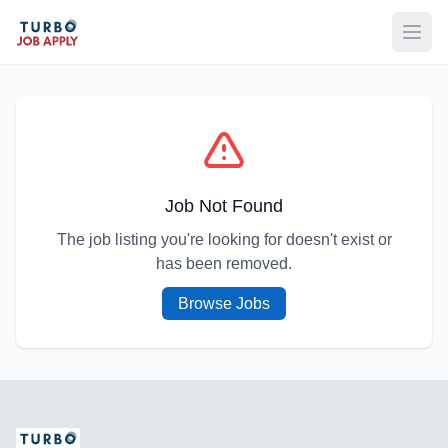
Open
Job Not Found
The job listing you're looking for doesn't exist or
has been removed.
Browse Jobs