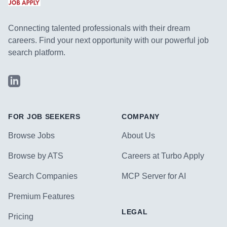
Connecting talented professionals with their dream
careers. Find your next opportunity with our powerful job
search platform.
LinkedIn
FOR JOB SEEKERS
COMPANY
Browse Jobs
About Us
Browse by ATS
Careers at Turbo Apply
Search Companies
MCP Server for AI
Premium Features
LEGAL
Pricing