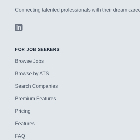
Connecting talented professionals with their dream career
LinkedIn
FOR JOB SEEKERS
Browse Jobs
Browse by ATS
Search Companies
Premium Features
Pricing
Features
FAQ