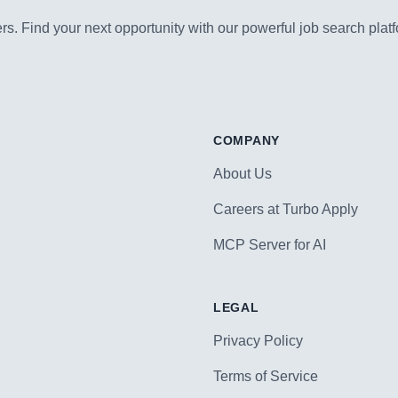
s. Find your next opportunity with our powerful job search platf
COMPANY
About Us
Careers at Turbo Apply
MCP Server for AI
LEGAL
Privacy Policy
Terms of Service