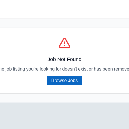
Job Not Found
he job listing you're looking for doesn't exist or has been remove
Browse Jobs