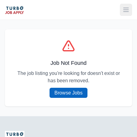
Open
Job Not Found
The job listing you're looking for doesn't exist or
has been removed.
Browse Jobs