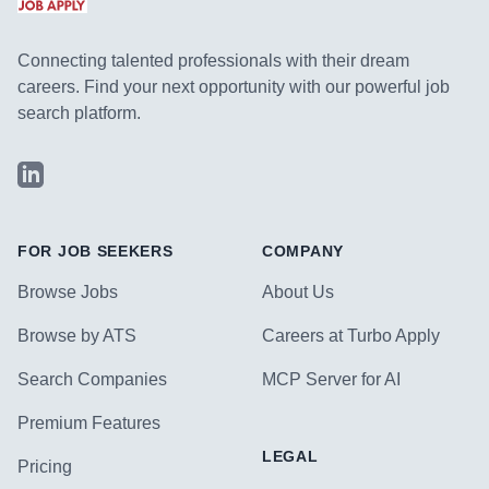
Connecting talented professionals with their dream
careers. Find your next opportunity with our powerful job
search platform.
LinkedIn
FOR JOB SEEKERS
COMPANY
Browse Jobs
About Us
Browse by ATS
Careers at Turbo Apply
Search Companies
MCP Server for AI
Premium Features
LEGAL
Pricing