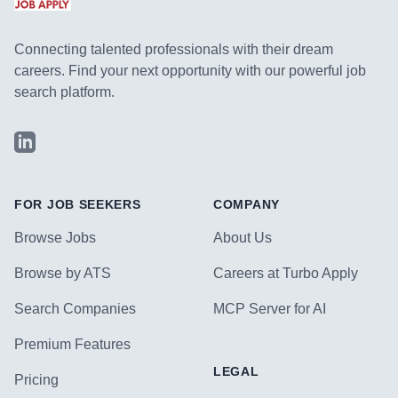
Connecting talented professionals with their dream
careers. Find your next opportunity with our powerful job
search platform.
LinkedIn
FOR JOB SEEKERS
COMPANY
Browse Jobs
About Us
Browse by ATS
Careers at Turbo Apply
Search Companies
MCP Server for AI
Premium Features
LEGAL
Pricing