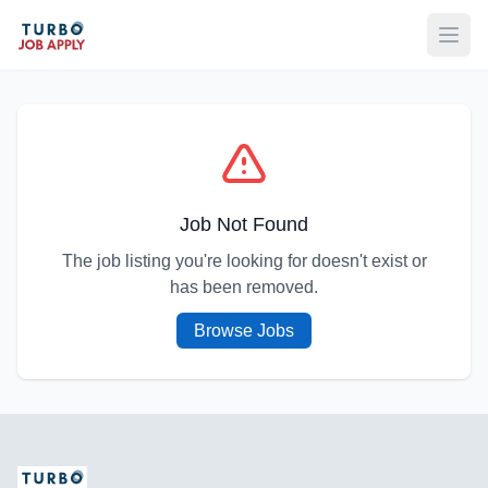
Open
Job Not Found
The job listing you're looking for doesn't exist or
has been removed.
Browse Jobs