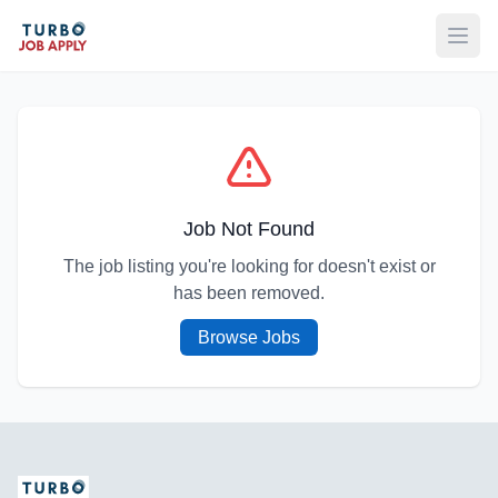
Open
Job Not Found
The job listing you're looking for doesn't exist or
has been removed.
Browse Jobs