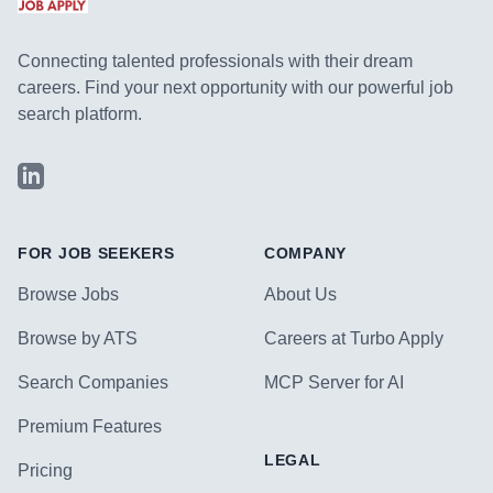
Connecting talented professionals with their dream
careers. Find your next opportunity with our powerful job
search platform.
LinkedIn
FOR JOB SEEKERS
COMPANY
Browse Jobs
About Us
Browse by ATS
Careers at Turbo Apply
Search Companies
MCP Server for AI
Premium Features
LEGAL
Pricing