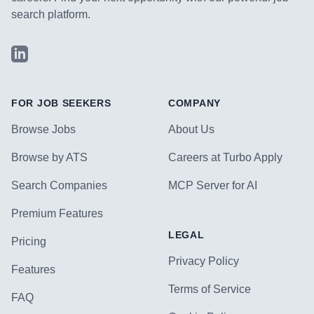
search platform.
LinkedIn
FOR JOB SEEKERS
COMPANY
Browse Jobs
About Us
Browse by ATS
Careers at Turbo Apply
Search Companies
MCP Server for AI
Premium Features
LEGAL
Pricing
Privacy Policy
Features
Terms of Service
FAQ