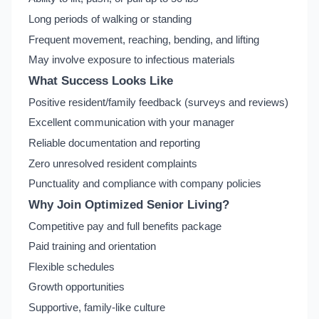
Long periods of walking or standing
Frequent movement, reaching, bending, and lifting
May involve exposure to infectious materials
What Success Looks Like
Positive resident/family feedback (surveys and reviews)
Excellent communication with your manager
Reliable documentation and reporting
Zero unresolved resident complaints
Punctuality and compliance with company policies
Why Join Optimized Senior Living?
Competitive pay and full benefits package
Paid training and orientation
Flexible schedules
Growth opportunities
Supportive, family-like culture