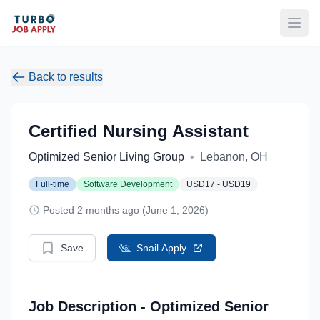
Open
Back to results
Certified Nursing Assistant
Optimized Senior Living Group
•
Lebanon, OH
Full-time
Software Development
USD17 - USD19
Posted 2 months ago (June 1, 2026)
Save
Snail Apply
Job Description - Optimized Senior