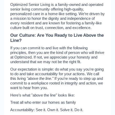
Optimized Senior Living is a family-owned and operated
senior living community offering high-quality,
personalized care in a home-like setting. We’re driven by
a mission to honor the dignity and independence of
every resident and are known for fostering a family-like
culture built on trust, connection, and excellence.
Our Culture: Are You Ready to Live Above the
Line?
If you can commit to and live with the following
principles, then you are the kind of person who will thrive
at Optimized. If not, we appreciate your honesty and
understand that we may not be the right fit.
Our expectation is simple: do what you say you're going
to do and take accountability for your actions. We call
this living
"above the line."
If you’re ready to step up and
commit to a workplace rooted in integrity and action, we
want to hear from you.
Here’s what "above the line" looks like:
Treat all who enter our homes as family
Accountability: See it. Own it. Solve it. Do it.