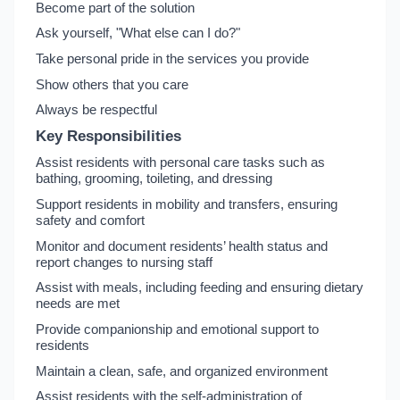
Become part of the solution
Ask yourself, "What else can I do?"
Take personal pride in the services you provide
Show others that you care
Always be respectful
Key Responsibilities
Assist residents with personal care tasks such as
bathing, grooming, toileting, and dressing
Support residents in mobility and transfers, ensuring
safety and comfort
Monitor and document residents’ health status and
report changes to nursing staff
Assist with meals, including feeding and ensuring dietary
needs are met
Provide companionship and emotional support to
residents
Maintain a clean, safe, and organized environment
Assist residents with the self-administration of