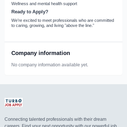
Wellness and mental health support
Ready to Apply?
We’re excited to meet professionals who are committed
to caring, growing, and living "above the line."
Company information
No company information available yet.
Connecting talented professionals with their dream
careers. Find your next opportunity with our powerful job