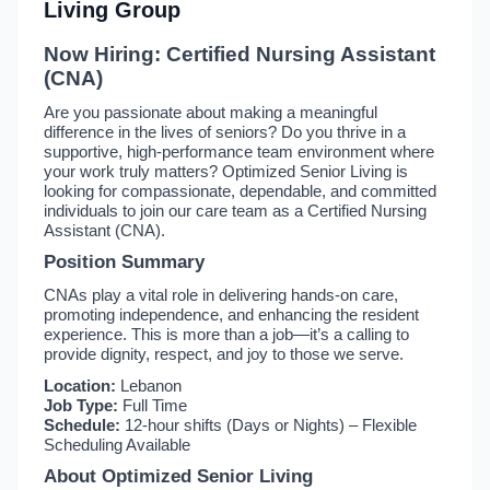
Living Group
Now Hiring: Certified Nursing Assistant
(CNA)
Are you passionate about making a meaningful
difference in the lives of seniors? Do you thrive in a
supportive, high-performance team environment where
your work truly matters? Optimized Senior Living is
looking for compassionate, dependable, and committed
individuals to join our care team as a Certified Nursing
Assistant (CNA).
Position Summary
CNAs play a vital role in delivering hands-on care,
promoting independence, and enhancing the resident
experience. This is more than a job—it’s a calling to
provide dignity, respect, and joy to those we serve.
Location:
Lebanon
Job Type:
Full Time
Schedule:
12-hour shifts (Days or Nights) – Flexible
Scheduling Available
About Optimized Senior Living