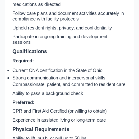
medications as directed
Follow care plans and document activities accurately in
compliance with facility protocols
Uphold resident rights, privacy, and confidentiality
Participate in ongoing training and development
sessions
Qualifications
Required:
Current CNA certification in the State of Ohio
Strong communication and interpersonal skills
Compassionate, patient, and committed to resident care
Ability to pass a background check
Preferred:
CPR and First Aid Certified (or willing to obtain)
Experience in assisted living or long-term care
Physical Requirements
Ability to lift, push, or pull up to 50 lbs