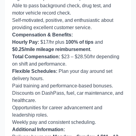
Able to pass background check, drug test, and
motor vehicle record check.
Self-motivated, positive, and enthusiastic about
providing excellent customer service.
Compensation & Benefits:
Hourly Pay:
$17/hr plus
100% of tips
and
$0.25/mile mileage reimbursement
.
Total Compensation:
$23 – $28.50/hr depending
on shift and performance.
Flexible Schedules:
Plan your day around set
delivery hours.
Paid training and performance-based bonuses.
Discounts on DashPass, fuel, car maintenance, and
healthcare.
Opportunities for career advancement and
leadership roles.
Weekly pay and consistent scheduling.
Additional Information: