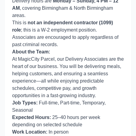
Delivery hours are
Monday – Sunday, 4 PM – 12
AM
, covering Birmingham & North Birmingham
areas.
This is
not an independent contractor (1099)
role
; this is a W-2 employment position.
Associates are encouraged to apply regardless of
past criminal records.
About the Team:
At MagicCity Parcel, our Delivery Associates are the
heart of our business. You will be delivering meals,
helping customers, and ensuring a seamless
experience—all while enjoying predictable
schedules, competitive pay, and growth
opportunities in a fast-growing industry.
Job Types:
Full-time, Part-time, Temporary,
Seasonal
Expected Hours:
25–40 hours per week
depending on selected schedule
Work Location:
In person