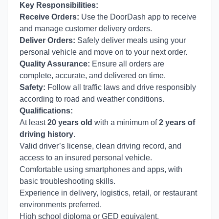
Key Responsibilities:
Receive Orders:
Use the DoorDash app to receive
and manage customer delivery orders.
Deliver Orders:
Safely deliver meals using your
personal vehicle and move on to your next order.
Quality Assurance:
Ensure all orders are
complete, accurate, and delivered on time.
Safety:
Follow all traffic laws and drive responsibly
according to road and weather conditions.
Qualifications:
At least
20 years old
with a minimum of
2 years of
driving history
.
Valid driver’s license, clean driving record, and
access to an insured personal vehicle.
Comfortable using smartphones and apps, with
basic troubleshooting skills.
Experience in delivery, logistics, retail, or restaurant
environments preferred.
High school diploma or GED equivalent.