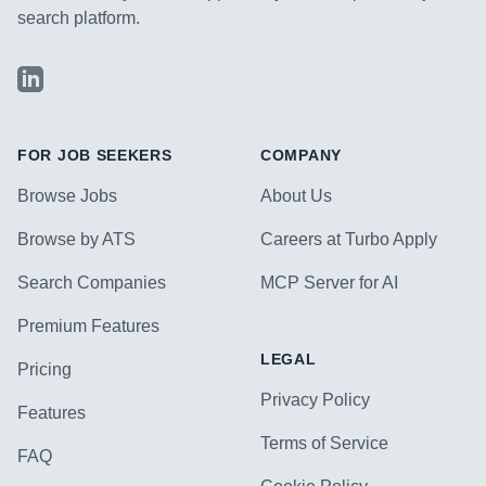
search platform.
LinkedIn
FOR JOB SEEKERS
COMPANY
Browse Jobs
About Us
Browse by ATS
Careers at Turbo Apply
Search Companies
MCP Server for AI
Premium Features
LEGAL
Pricing
Privacy Policy
Features
Terms of Service
FAQ