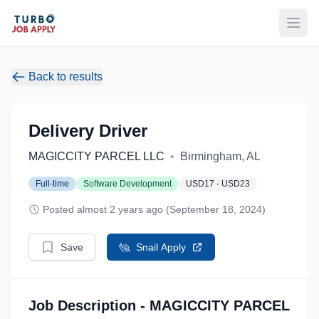
Open
Back to results
Delivery Driver
MAGICCITY PARCEL LLC
•
Birmingham, AL
Full-time
Software Development
USD17 - USD23
Posted almost 2 years ago (September 18, 2024)
Save
Snail Apply
Job Description - MAGICCITY PARCEL