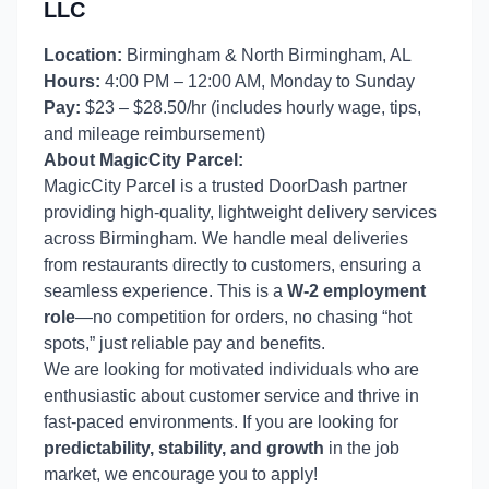
LLC
Location:
Birmingham & North Birmingham, AL
Hours:
4:00 PM – 12:00 AM, Monday to Sunday
Pay:
$23 – $28.50/hr (includes hourly wage, tips,
and mileage reimbursement)
About MagicCity Parcel:
MagicCity Parcel is a trusted DoorDash partner
providing high-quality, lightweight delivery services
across Birmingham. We handle meal deliveries
from restaurants directly to customers, ensuring a
seamless experience. This is a
W-2 employment
role
—no competition for orders, no chasing “hot
spots,” just reliable pay and benefits.
We are looking for motivated individuals who are
enthusiastic about customer service and thrive in
fast-paced environments. If you are looking for
predictability, stability, and growth
in the job
market, we encourage you to apply!