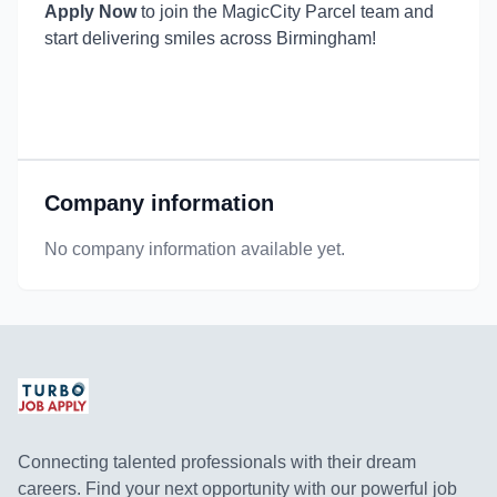
Apply Now
to join the MagicCity Parcel team and
start delivering smiles across Birmingham!
Company information
No company information available yet.
Connecting talented professionals with their dream
careers. Find your next opportunity with our powerful job