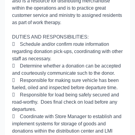
also is a resource for distributing merchandise
within the operations and is to practice great
customer service and ministry to assigned residents
as part of work therapy.
DUTIES AND RESPONSIBILITIES:

Schedule and/or confirm route information
regarding donation pick-ups, coordinating with other
staff as necessary.

Determine whether a donation can be accepted
and courteously communicate such to the donor.

Responsible for making sure vehicle has been
fueled, oiled and inspected before departure time.

Responsible for load being safely secured and
road-worthy. Does final check on load before any
departures.

Coordinate with Store Manager to establish and
implement systems for storage of goods and
donations within the distribution center and LMI