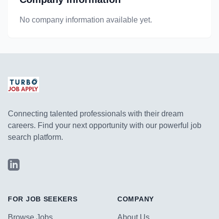
No company information available yet.
Connecting talented professionals with their dream
careers. Find your next opportunity with our powerful job
search platform.
LinkedIn
FOR JOB SEEKERS
COMPANY
Browse Jobs
About Us