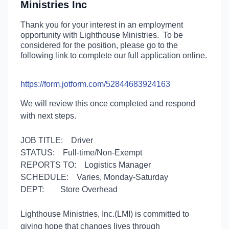
Ministries Inc
Thank you for your interest in an employment
opportunity with Lighthouse Ministries. To be
considered for the position, please go to the
following link to complete our full application online.
https://form.jotform.com/52844683924163
We will review this once completed and respond
with next steps.
JOB TITLE:
Driver
STATUS:
Full-time/Non-Exempt
REPORTS TO:
Logistics Manager
SCHEDULE:
Varies, Monday-Saturday
DEPT:
Store Overhead
Lighthouse Ministries, Inc.(LMI) is committed to
giving hope that changes lives through