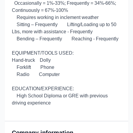
Occasionally = 1%-33%; Frequently = 34%-66%;
Continuously = 67%-100%
Requires working in inclement weather
Sitting – Frequently
Lifting/Loading up to 50
Lbs, more with assistance - Frequently
Bending – Frequently
Reaching - Frequently
EQUIPMENT/TOOLS USED:
Hand-truck
Dolly
Forklift
Phone
Radio
Computer
EDUCATION/EXPERIENCE:
High School Diploma or GRE with previous
driving experience
Company information