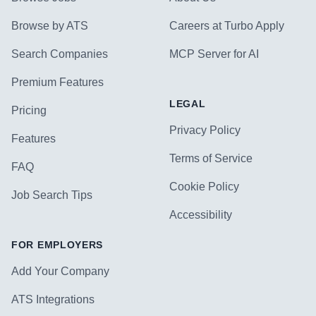
Browse by ATS
Careers at Turbo Apply
Search Companies
MCP Server for AI
Premium Features
LEGAL
Pricing
Privacy Policy
Features
Terms of Service
FAQ
Cookie Policy
Job Search Tips
Accessibility
FOR EMPLOYERS
Add Your Company
ATS Integrations