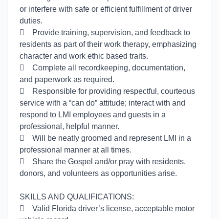
or interfere with safe or efficient fulfillment of driver
duties.

Provide training, supervision, and feedback to
residents as part of their work therapy, emphasizing
character and work ethic based traits.

Complete all recordkeeping, documentation,
and paperwork as required.

Responsible for providing respectful, courteous
service with a “can do” attitude; interact with and
respond to LMI employees and guests in a
professional, helpful manner.

Will be neatly groomed and represent LMI in a
professional manner at all times.

Share the Gospel and/or pray with residents,
donors, and volunteers as opportunities arise.
SKILLS AND QUALIFICATIONS:

Valid Florida driver’s license, acceptable motor