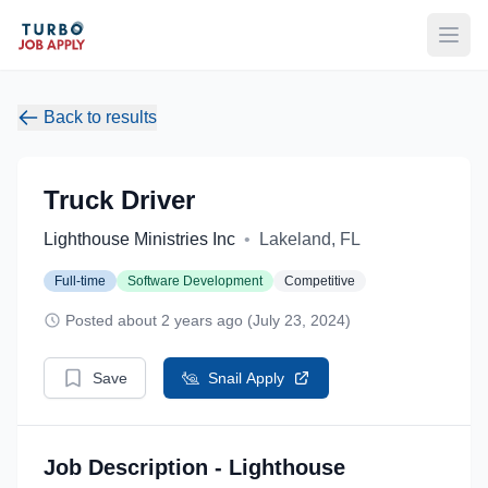
Open
Back to results
Truck Driver
Lighthouse Ministries Inc
•
Lakeland, FL
Full-time
Software Development
Competitive
Posted about 2 years ago (July 23, 2024)
Save
Snail Apply
Job Description - Lighthouse