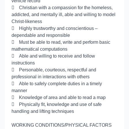
vehicle record

Christian with a compassion for the homeless,
addicted, and mentally ill, able and willing to model
Christ-likeness

Highly trustworthy and conscientious –
dependable and responsible

Must be able to read, write and perform basic
mathematical computations

Able and willing to receive and follow
instructions

Personable, courteous, respectful and
professional in interactions with others

Able to safely complete duties in a timely
manner

Knowledge of area and able to read a map

Physically fit, knowledge and use of safe
handling and lifting techniques
WORKING CONDITIONS/PHYSICAL FACTORS