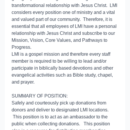
transformational relationship with Jesus Christ. LMI
considers every position one of ministry and a vital
and valued part of our community. Therefore, it is
essential that all employees of LMI have a personal
relationship with Jesus Christ and subscribe to our
Mission, Vision, Core Values, and Pathways to
Progress.
LMI is a gospel mission and therefore every staff
member is required to be willing to lead and/or
participate in biblically based devotions and other
evangelical activities such as Bible study, chapel,
and prayer.
SUMMARY OF POSITION:
Safely and courteously pick up donations from
donors and deliver to designated LMI locations.
This position is to act as an ambassador to the
public when collecting donations. This position