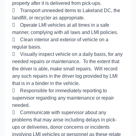
property after it is delivered from pick-ups.

Transport unneeded items to Lakeland DC, the
landfill, or recycler as appropriate.

Operate LMI vehicles at all times in a safe
manner, complying with all laws and LMI policies.

Clean interior and exterior of vehicle on a
regular basis.

Visually inspect vehicle on a daily basis, for any
needed repairs or maintenance. To the extent that
the driver is able, make small repairs. Will record
any such repairs in the driver log provided by LMI
that is in a binder in the vehicle.

Responsible for immediately reporting to
supervisor regarding any maintenance or repair
needed.

Communicate with supervisor about any
problems that may arise including delays in pick-
ups or deliveries, donor concerns or incidents
involving LMI vehicles or personnel as these relate