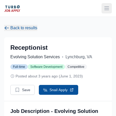
Open
Back to results
Receptionist
Evolving Solution Services
•
Lynchburg, VA
Full-time
Software Development
Competitive
Posted about 3 years ago (June 1, 2023)
Save
Snail Apply
Job Description - Evolving Solution