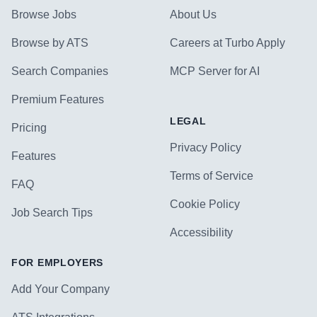
Browse Jobs
About Us
Browse by ATS
Careers at Turbo Apply
Search Companies
MCP Server for AI
Premium Features
LEGAL
Pricing
Privacy Policy
Features
Terms of Service
FAQ
Cookie Policy
Job Search Tips
Accessibility
FOR EMPLOYERS
Add Your Company