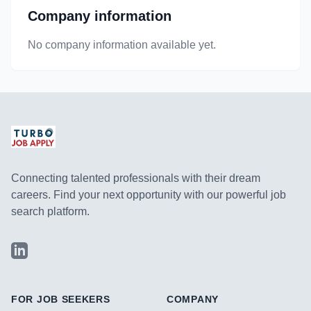
Company information
No company information available yet.
Connecting talented professionals with their dream
careers. Find your next opportunity with our powerful job
search platform.
LinkedIn
FOR JOB SEEKERS
COMPANY