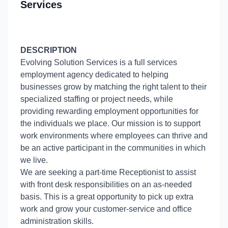
Services
DESCRIPTION
Evolving Solution Services is a full services
employment agency dedicated to helping
businesses grow by matching the right talent to their
specialized staffing or project needs, while
providing rewarding employment opportunities for
the individuals we place. Our mission is to support
work environments where employees can thrive and
be an active participant in the communities in which
we live.
We are seeking a part-time Receptionist to assist
with front desk responsibilities on an as-needed
basis. This is a great opportunity to pick up extra
work and grow your customer-service and office
administration skills.