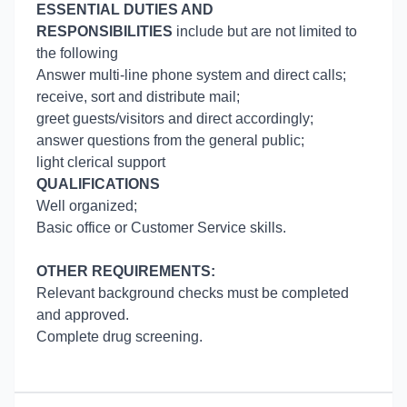
ESSENTIAL DUTIES AND
RESPONSIBILITIES
include but are not limited to
the following
Answer multi-line phone system and direct calls;
receive, sort and distribute mail;
greet guests/visitors and direct accordingly;
answer questions from the general public;
light clerical support
QUALIFICATIONS
Well organized;
Basic office or Customer Service skills.
OTHER REQUIREMENTS:
Relevant background checks must be completed
and approved.
Complete drug screening.