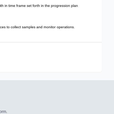
h in time frame set forth in the progression plan
nces to collect samples and monitor operations.
orm.