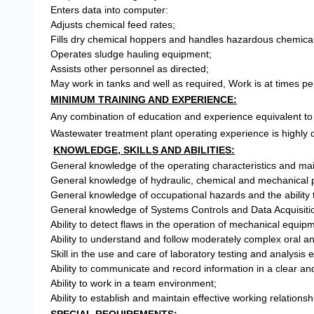
Enters data into computer:
Adjusts chemical feed rates;
Fills dry chemical hoppers and handles hazardous chemical
Operates sludge hauling equipment;
Assists other personnel as directed;
May work in tanks and well as required, Work is at times p
MINIMUM TRAINING AND EXPERIENCE:
Any combination of education and experience equivalent to 
Wastewater treatment plant operating experience is highly 
KNOWLEDGE, SKILLS AND ABILITIES:
General knowledge of the operating characteristics and ma
General knowledge of hydraulic, chemical and mechanical p
General knowledge of occupational hazards and the ability 
General knowledge of Systems Controls and Data Acquisi
Ability to detect flaws in the operation of mechanical equ
Ability to understand and follow moderately complex oral an
Skill in the use and care of laboratory testing and analysis
Ability to communicate and record information in a clear a
Ability to work in a team environment;
Ability to establish and maintain effective working relation