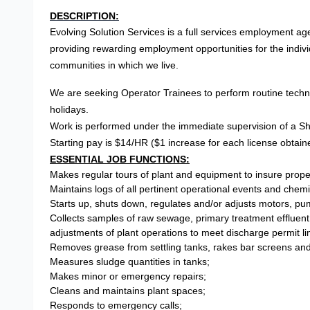
DESCRIPTION:
Evolving Solution Services is a full services employment age
providing rewarding employment opportunities for the indiv
communities in which we live.
We are seeking Operator Trainees to perform routine techn
holidays.
Work is performed under the immediate supervision of a Shif
Starting pay is $14/HR ($1 increase for each license obtain
ESSENTIAL JOB FUNCTIONS:
Makes regular tours of plant and equipment to insure prope
Maintains logs of all pertinent operational events and che
Starts up, shuts down, regulates and/or adjusts motors, pu
Collects samples of raw sewage, primary treatment effluent 
adjustments of plant operations to meet discharge permit lim
Removes grease from settling tanks, rakes bar screens and
Measures sludge quantities in tanks;
Makes minor or emergency repairs;
Cleans and maintains plant spaces;
Responds to emergency calls;