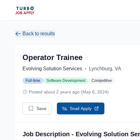
Back to results
Operator Trainee
Evolving Solution Services
•
Lynchburg, VA
Full-time
Software Development
Competitive
Posted about 2 years ago (May 6, 2024)
Save
Snail Apply
Job Description - Evolving Solution Se