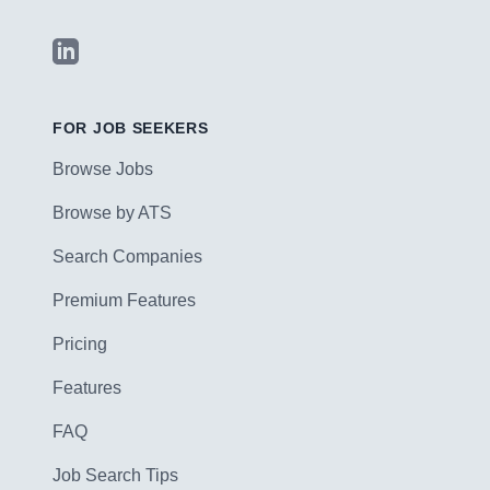
LinkedIn
FOR JOB SEEKERS
Browse Jobs
Browse by ATS
Search Companies
Premium Features
Pricing
Features
FAQ
Job Search Tips