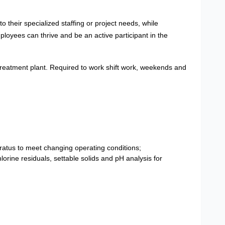
 their specialized staffing or project needs, while
loyees can thrive and be an active participant in the
treatment plant. Required to work shift work, weekends and
ratus to meet changing operating conditions;
orine residuals, settable solids and pH analysis for