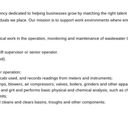
ncy dedicated to helping businesses grow by matching the right talent to
iduals we place. Our mission is to support work environments where emp
ical work in the operation, monitoring and maintenance of wastewater 
t supervisor or senior operator.
ed).
r operation;
micals used, and records readings from meters and instruments;
mps, blowers, air compressors, valves, boilers, grinders and other appa
and grit and performs basic physical and chemical analysis, such as chl
its;
 cleans and clears basins, troughs and other components;