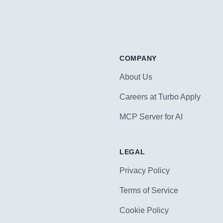
COMPANY
About Us
Careers at Turbo Apply
MCP Server for AI
LEGAL
Privacy Policy
Terms of Service
Cookie Policy