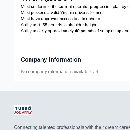
SPECIAL REQUIREMENTS:
Must conform to the current operator progression plan by ob
Must possess a valid Virginia driver's license.
Must have approved access to a telephone.
Ability to lift 55 pounds to shoulder height.
Ability to carry approximately 40 pounds of samples up and
Company information
No company information available yet.
Connecting talented professionals with their dream career