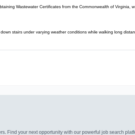
taining Wastewater Certificates from the Commonwealth of Virginia, wit
 down stairs under varying weather conditions while walking long dista
s. Find your next opportunity with our powerful job search platf