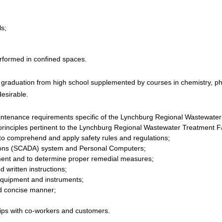
s;
erformed in confined spaces.
graduation from high school supplemented by courses in chemistry, phy
desirable.
intenance requirements specific of the Lynchburg Regional Wastewater
rinciples pertinent to the Lynchburg Regional Wastewater Treatment Fa
to comprehend and apply safety rules and regulations;
tions (SCADA) system and Personal Computers;
ipment and to determine proper remedial measures;
d written instructions;
 equipment and instruments;
nd concise manner;
ships with co-workers and customers.