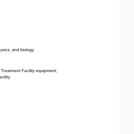
sics, and biology.
 Treatment Facility equipment;
cility;