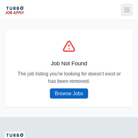
Open
Job Not Found
The job listing you're looking for doesn't exist or
has been removed.
Browse Jobs