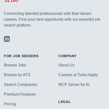
Connecting talented professionals with their dream
careers. Find your next opportunity with our powerful job
search platform.
LinkedIn
FOR JOB SEEKERS
COMPANY
Browse Jobs
About Us
Browse by ATS
Careers at Turbo Apply
Search Companies
MCP Server for AI
Premium Features
LEGAL
Pricing