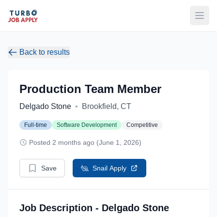
Open
Back to results
Production Team Member
Delgado Stone
•
Brookfield, CT
Full-time
Software Development
Competitive
Posted 2 months ago (June 1, 2026)
Save
Snail Apply
Job Description - Delgado Stone