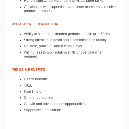
Handle substantial weight and physical labor tasks
Collaborate with supervisors and team members to resolve 
production issues
WHAT WE’RE LOOKING FOR
Ability to stand for extended periods and lift up to 50 lbs
Strong attention to detail and a commitment to quality
Reliable, punctual, and a team player
Willingness to work rotating shifts or overtime when 
required
PERKS & BENEFITS
Health benefits
401k 
Paid time off
On-the-job training
Growth and advancement opportunities
Supportive team culture