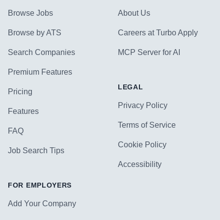
Browse Jobs
About Us
Browse by ATS
Careers at Turbo Apply
Search Companies
MCP Server for AI
Premium Features
LEGAL
Pricing
Privacy Policy
Features
Terms of Service
FAQ
Cookie Policy
Job Search Tips
Accessibility
FOR EMPLOYERS
Add Your Company