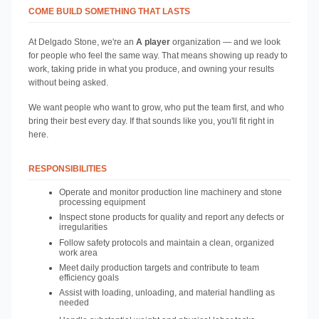
COME BUILD SOMETHING THAT LASTS
At Delgado Stone, we're an
 A player 
organization — and we look 
for people who feel the same way. That means showing up ready to 
work, taking pride in what you produce, and owning your results 
without being asked.
We want people who want to grow, who put the team first, and who 
bring their best every day. If that sounds like you, you'll fit right in 
here.
RESPONSIBILITIES
Operate and monitor production line machinery and stone 
processing equipment
Inspect stone products for quality and report any defects or 
irregularities
Follow safety protocols and maintain a clean, organized 
work area
Meet daily production targets and contribute to team 
efficiency goals
Assist with loading, unloading, and material handling as 
needed