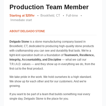
Production Team Member
Starting at $20/hr
   •  Brookfield, CT   •  Full-time   • 
 Immediate start
ABOUT DELGADO STONE
Delgado Stone
 is a stone manufacturing company based in 
Brookfield, CT, dedicated to producing high-quality stone products 
with craftsmanship you can see and durability that lasts. We're a 
tight-knit operation built on a foundation of 
Teamwork, Resilience, 
Integrity, Accountability, and Discipline
 — what we call our 
T.R.I.A.D. values — and they show up in everything we do, from the 
first cut to the final product.
We take pride in the work. We hold ourselves to a high standard. 
We show up for each other and for our customers. And we're 
growing.
If you want to be part of a team that builds something real every 
single day, Delgado Stone is the place for you.