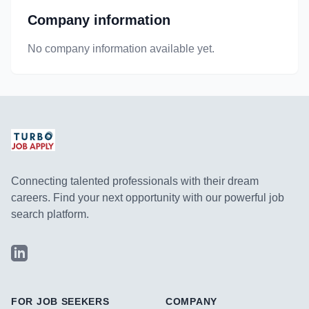
Company information
No company information available yet.
Connecting talented professionals with their dream
careers. Find your next opportunity with our powerful job
search platform.
LinkedIn
FOR JOB SEEKERS
COMPANY