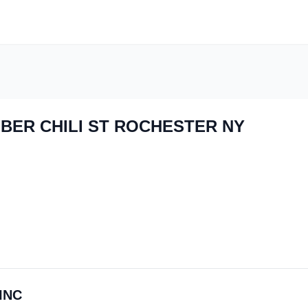
BER CHILI ST ROCHESTER NY
 INC