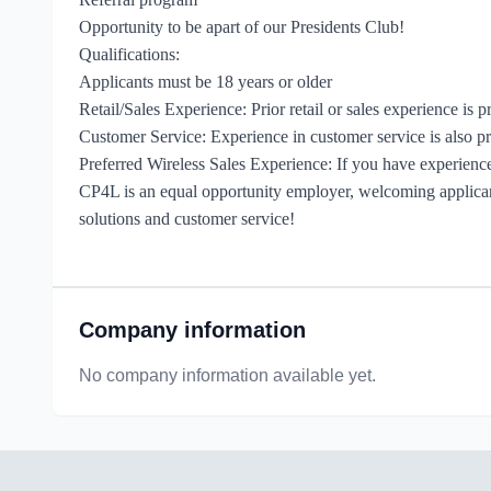
Opportunity to be apart of our Presidents Club!
Qualifications:
Applicants must be 18 years or older
Retail/Sales Experience: Prior retail or sales experience is p
Customer Service: Experience in customer service is also pr
Preferred Wireless Sales Experience: If you have experience i
CP4L is an equal opportunity employer, welcoming applicants
solutions and customer service!
Company information
No company information available yet.