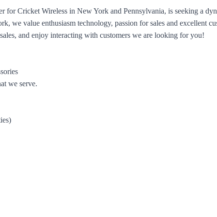
er for Cricket Wireless in New York and Pennsylvania, is seeking a dyna
ork, we value enthusiasm technology, passion for sales and excellent cu
 sales, and enjoy interacting with customers we are looking for you!
sories
hat we serve.
ies)