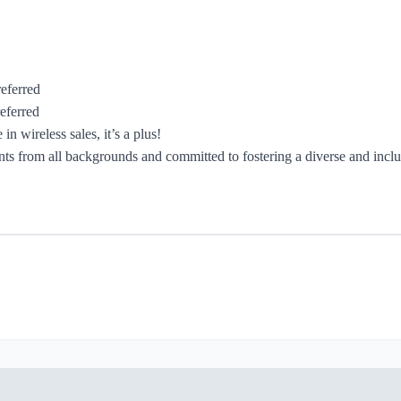
referred
eferred
n wireless sales, it’s a plus!
 from all backgrounds and committed to fostering a diverse and inclusi