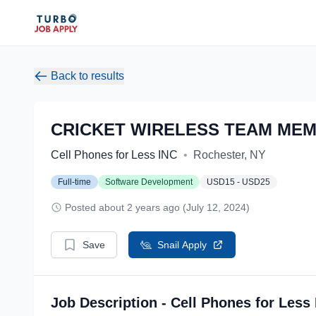
Back to results
CRICKET WIRELESS TEAM MEM
Cell Phones for Less INC
•
Rochester, NY
Full-time
Software Development
USD15 - USD25
Posted about 2 years ago (July 12, 2024)
Save
Snail Apply
Job Description - Cell Phones for Less