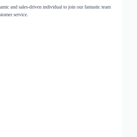
mic and sales-driven individual to join our fantastic team
stomer service.