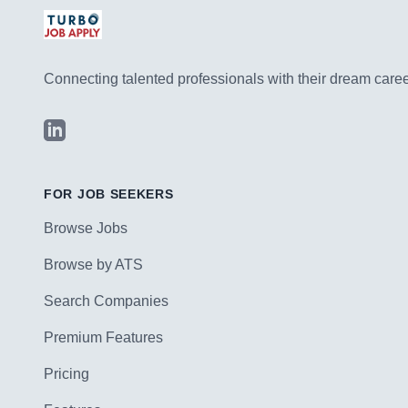
Connecting talented professionals with their dream career
LinkedIn
FOR JOB SEEKERS
Browse Jobs
Browse by ATS
Search Companies
Premium Features
Pricing