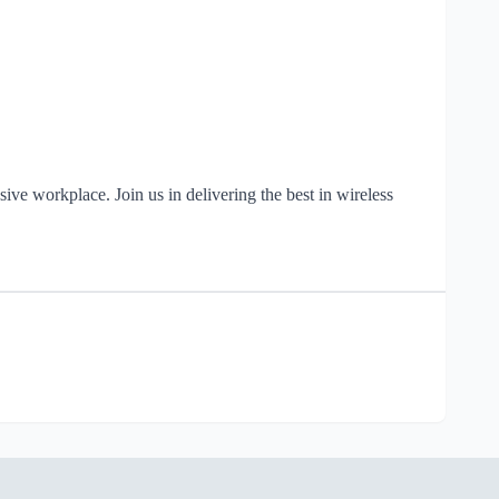
ve workplace. Join us in delivering the best in wireless