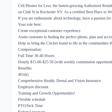
Cell Phones for Less, the fastest-growing Authorized Retail
on Chili St in Rochester NY. As a certified Best Place to W
If you are enthusiastic about technology, have a passion for
Your role here:
Create exceptional customer experience
Assist customer in finding the perfect phone, plan and acces
Help us bring the Cricket brand to life in the communities t
Compensation:
Full Time 30-40 Hours
Hourly $15.00-$25.50 (with weekly commission opportunit
Benefits:
401(k)
Comprehensive Health, Dental and Vision Insurance
Employee discount
Training and Growth Opportunities!
Flexible schedule
PTO/Sick Time
Referral program