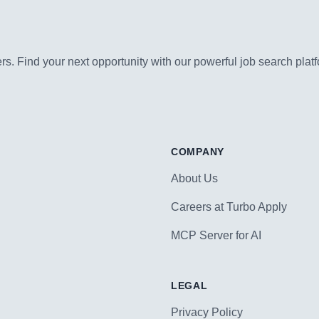
s. Find your next opportunity with our powerful job search platf
COMPANY
About Us
Careers at Turbo Apply
MCP Server for AI
LEGAL
Privacy Policy