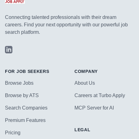
Connecting talented professionals with their dream
careers. Find your next opportunity with our powerful job
search platform.
LinkedIn
FOR JOB SEEKERS
COMPANY
Browse Jobs
About Us
Browse by ATS
Careers at Turbo Apply
Search Companies
MCP Server for AI
Premium Features
LEGAL
Pricing