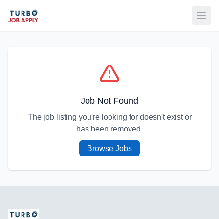
Open
Job Not Found
The job listing you're looking for doesn't exist or
has been removed.
Browse Jobs