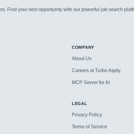
s. Find your next opportunity with our powerful job search platf
COMPANY
About Us
Careers at Turbo Apply
MCP Server for AI
LEGAL
Privacy Policy
Terms of Service