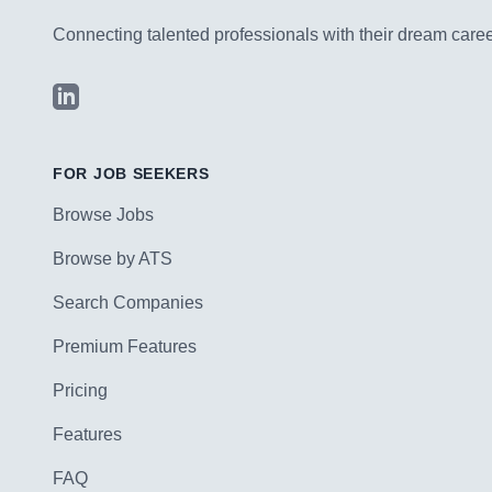
Connecting talented professionals with their dream career
LinkedIn
FOR JOB SEEKERS
Browse Jobs
Browse by ATS
Search Companies
Premium Features
Pricing
Features
FAQ