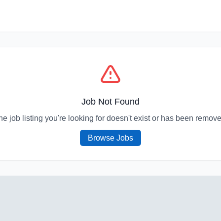
Job Not Found
he job listing you're looking for doesn't exist or has been remove
Browse Jobs