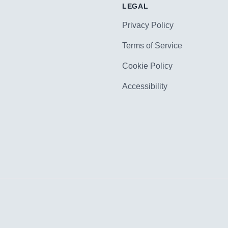
LEGAL
Privacy Policy
Terms of Service
Cookie Policy
Accessibility