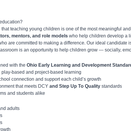
 education?
e that teaching young children is one of the most meaningful and
tors, mentors, and role models
who help children develop a lif
ho are committed to making a difference. Our ideal candidate i
assroom is an opportunity to help children grow — socially, emo
gned with the
Ohio Early Learning and Development Standards
gh play-based and project-based learning
school connection and support each child’s growth
ironment that meets DCY
and Step Up To Quality
standards
ams and students alike
and adults
ds
ls
rowth