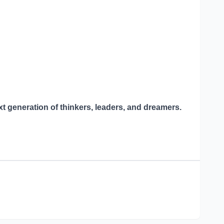
xt generation of thinkers, leaders, and dreamers.