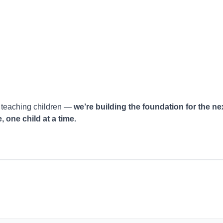
t teaching children —
we’re building the foundation for the ne
 one child at a time.