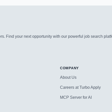
s. Find your next opportunity with our powerful job search platf
COMPANY
About Us
Careers at Turbo Apply
MCP Server for AI