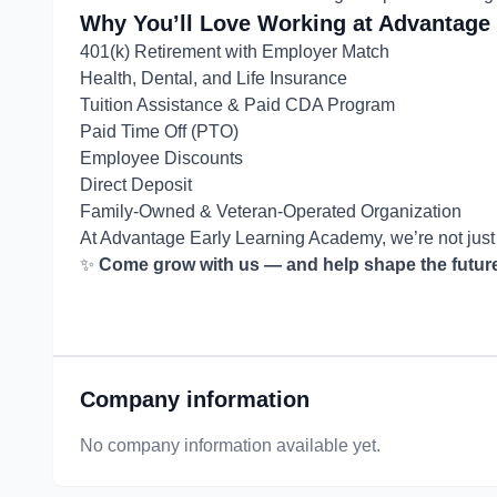
Why You’ll Love Working at Advantage
401(k) Retirement with Employer Match
Health, Dental, and Life Insurance
Tuition Assistance & Paid CDA Program
Paid Time Off (PTO)
Employee Discounts
Direct Deposit
Family-Owned & Veteran-Operated Organization
At Advantage Early Learning Academy, we’re not jus
✨
Come grow with us — and help shape the future,
Company information
No company information available yet.