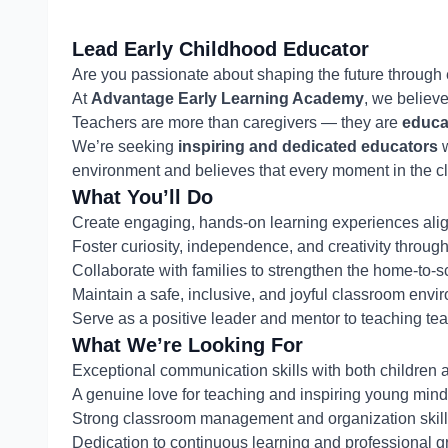
Lead Early Childhood Educator
Are you passionate about shaping the future through
At
Advantage Early Learning Academy
, we believ
Teachers are more than caregivers — they are
educa
We’re seeking
inspiring and dedicated educators
w
environment and believes that every moment in the cl
What You’ll Do
Create engaging, hands-on learning experiences ali
Foster curiosity, independence, and creativity throu
Collaborate with families to strengthen the home-to-
Maintain a safe, inclusive, and joyful classroom env
Serve as a positive leader and mentor to teaching te
What We’re Looking For
Exceptional communication skills with both children 
A genuine love for teaching and inspiring young min
Strong classroom management and organization skil
Dedication to continuous learning and professional g