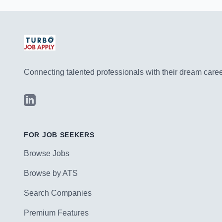
Connecting talented professionals with their dream career
LinkedIn
FOR JOB SEEKERS
Browse Jobs
Browse by ATS
Search Companies
Premium Features