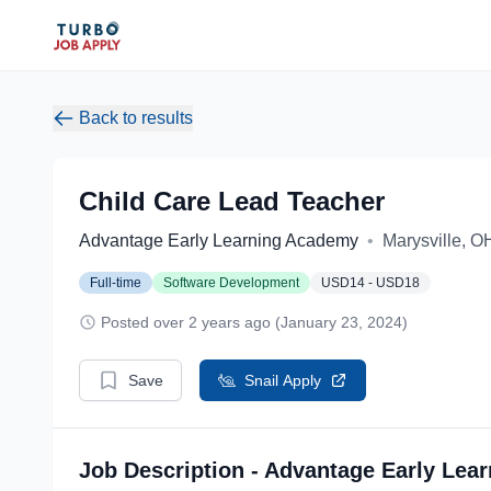
Back to results
Child Care Lead Teacher
Advantage Early Learning Academy
•
Marysville, O
Full-time
Software Development
USD14 - USD18
Posted over 2 years ago (January 23, 2024)
Save
Snail Apply
Job Description - Advantage Early Lea