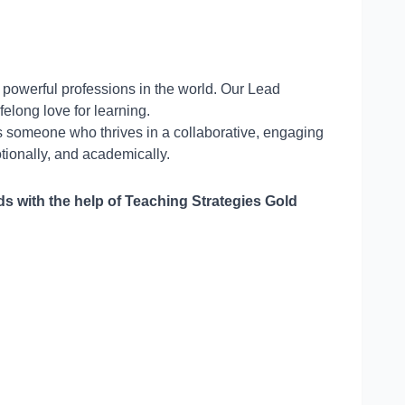
 powerful professions in the world. Our Lead
elong love for learning.
s someone who thrives in a collaborative, engaging
tionally, and academically.
 with the help of Teaching Strategies Gold