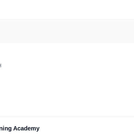
H
rning Academy