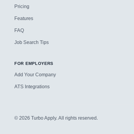
Pricing
Features
FAQ
Job Search Tips
FOR EMPLOYERS
Add Your Company
ATS Integrations
© 2026 Turbo Apply. All rights reserved.