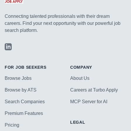
Connecting talented professionals with their dream
careers. Find your next opportunity with our powerful job
search platform.
LinkedIn
FOR JOB SEEKERS
COMPANY
Browse Jobs
About Us
Browse by ATS
Careers at Turbo Apply
Search Companies
MCP Server for AI
Premium Features
LEGAL
Pricing