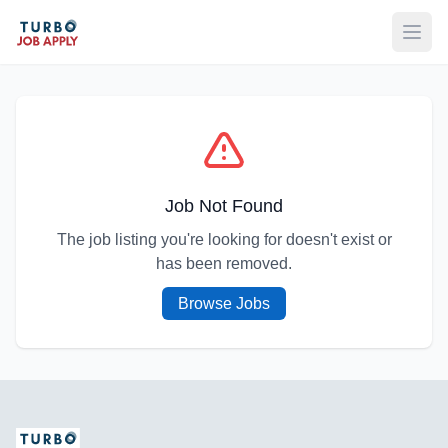
Open
Job Not Found
The job listing you're looking for doesn't exist or
has been removed.
Browse Jobs